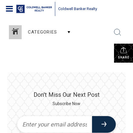
Coldwell Banker Realty
CATEGORIES
SHARE
Don't Miss Our Next Post
Subscribe Now