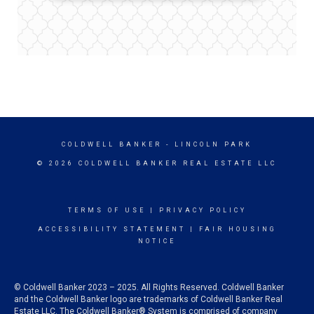
COLDWELL BANKER
- LINCOLN PARK
© 2026 COLDWELL BANKER REAL ESTATE LLC
TERMS OF USE
|
PRIVACY POLICY
ACCESSIBILITY STATEMENT
|
FAIR HOUSING
NOTICE
© Coldwell Banker 2023 – 2025. All Rights Reserved. Coldwell Banker
and the Coldwell Banker logo are trademarks of Coldwell Banker Real
Estate LLC. The Coldwell Banker® System is comprised of company